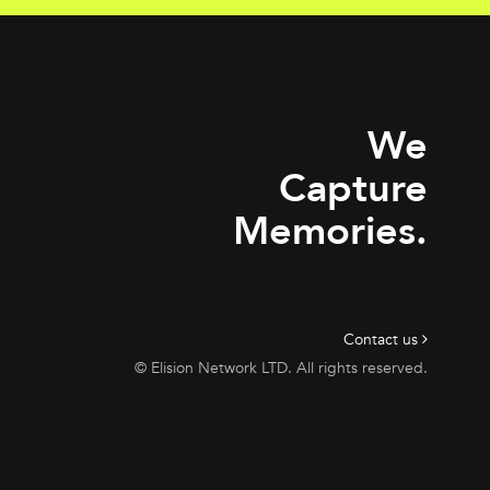
We
Capture
Memories.
Contact us
© Elision Network LTD. All rights reserved.