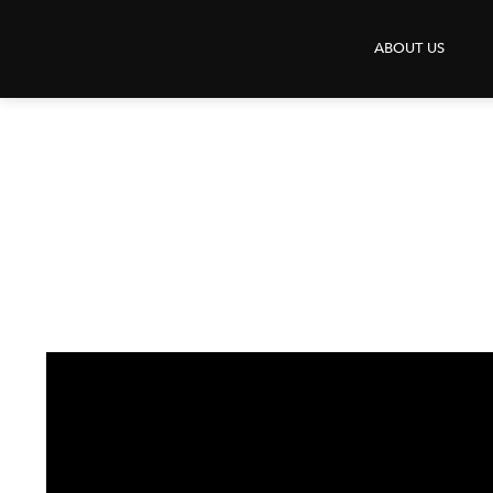
X
ABOUT US