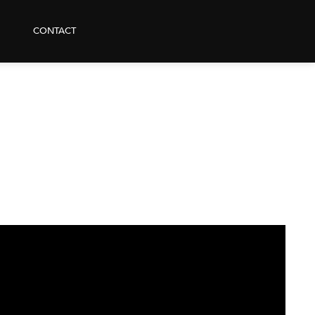
CONTACT