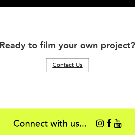
Ready to film your own project
Contact Us
Connect with us...