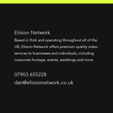
Elision Network
Based in York and operating throughout all of the
UK, Elision Network offers premium quality video
services to businesses and individuals, including
corporate footage, events, weddings and more.
07903 655228
dan@elisionnetwork.co.uk