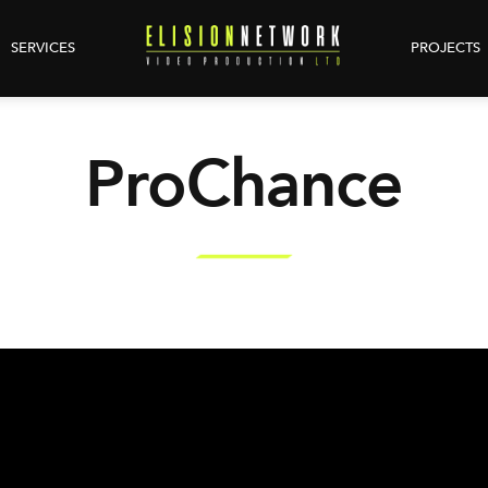
SERVICES
PROJECTS
ProChance